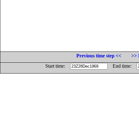
Previous time step <<
>> 
Start time:
End time: