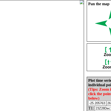
Pan the map
Plot time seri
individual poi
(Tips: Zoom 
click the poin
below)
T1: