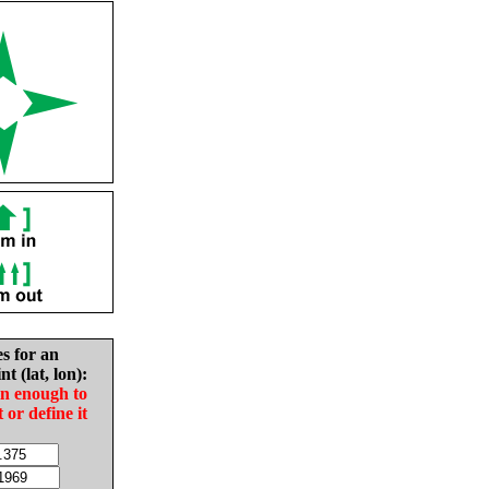
es for an
nt (lat, lon):
in enough to
t or define it