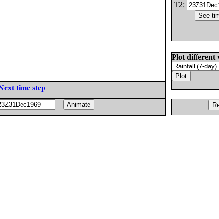
T2:
Plot different 
Next time step