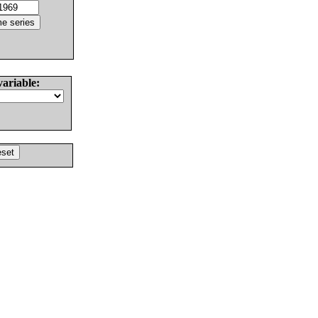
variable: