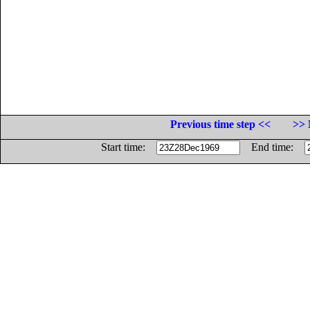
Previous time step <<
>> 
Start time:
End time: