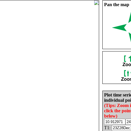
Pan the map
Plot time seri
individual poi
(Tips: Zoom 
click the poin
below)
T1: