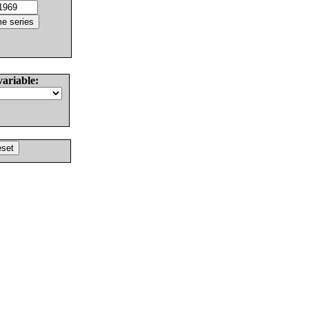
variable: