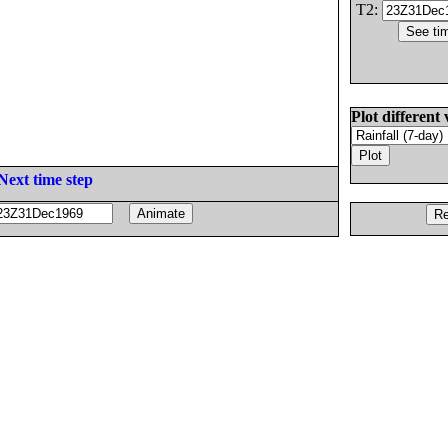
T2:
Plot different 
Next time step