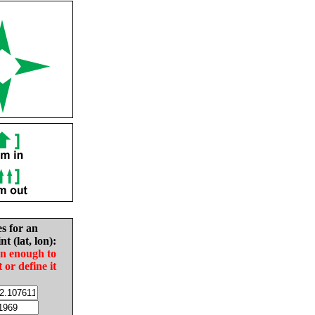
es for an
nt (lat, lon):
in enough to
t or define it