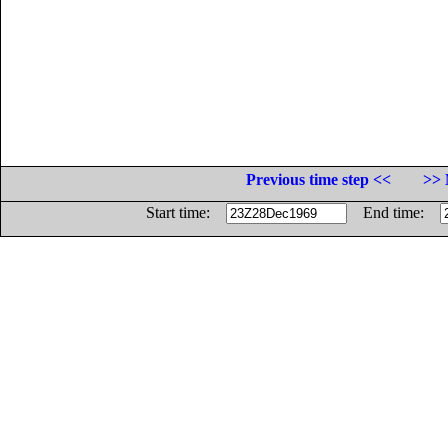
Previous time step <<
>> 
Start time:
End time: