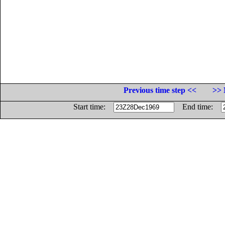
Previous time step <<
>> 
Start time:
End time: