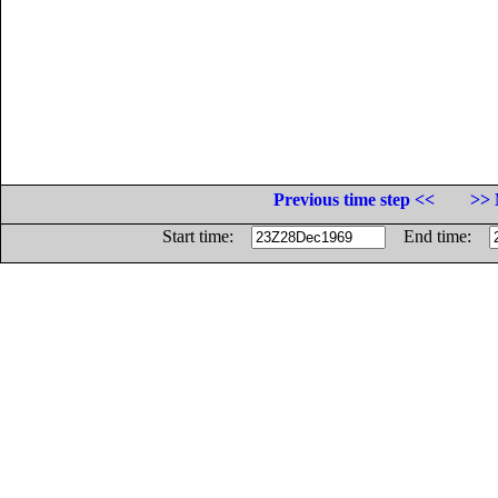
Previous time step <<
>> 
Start time:
End time: