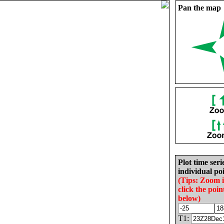
Pan the map
Plot time seri
individual poi
(Tips: Zoom 
click the poin
below)
T1: