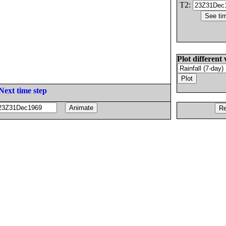
T2:
Plot different 
Next time step