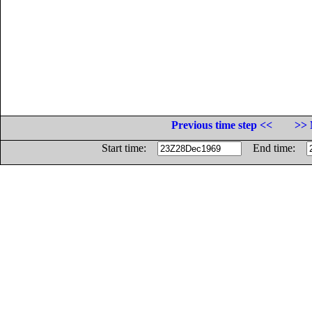
Previous time step <<
>> 
Start time:
End time: