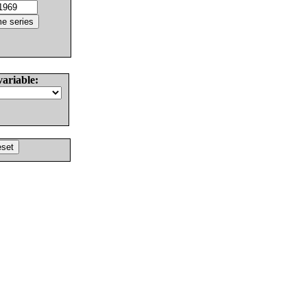
variable: