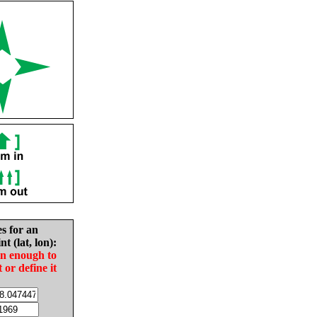
es for an
nt (lat, lon):
in enough to
t or define it