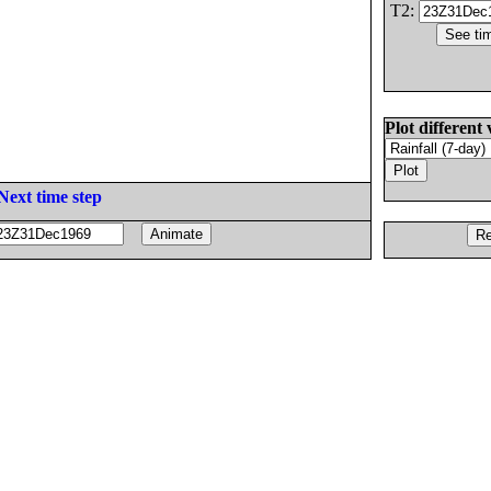
T2:
Plot different 
Next time step