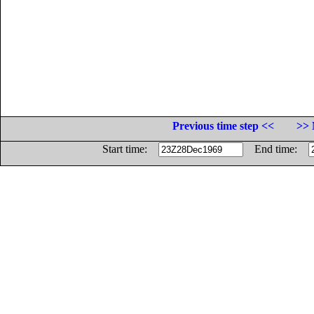
Previous time step <<
>> 
Start time:
End time: