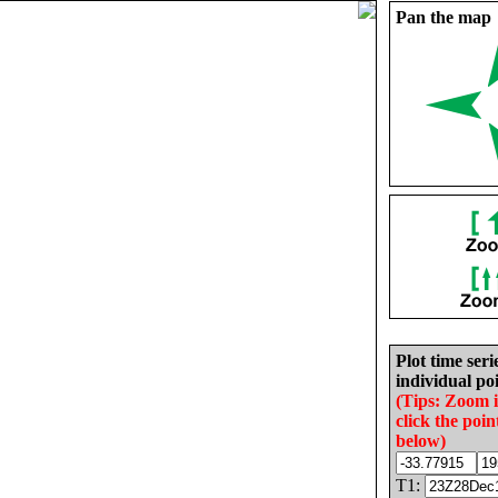
Pan the map
Plot time seri
individual poi
(Tips: Zoom 
click the poin
below)
T1: