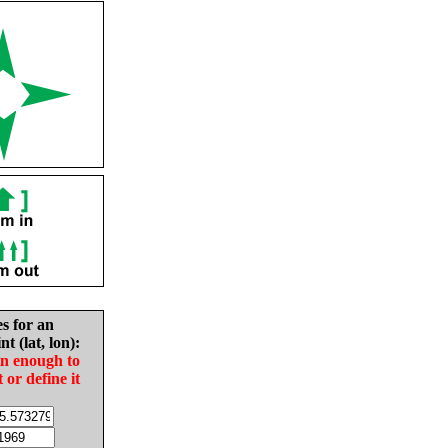
es for an
nt (lat, lon):
in enough to
t or define it