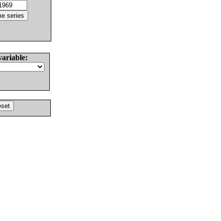
variable: