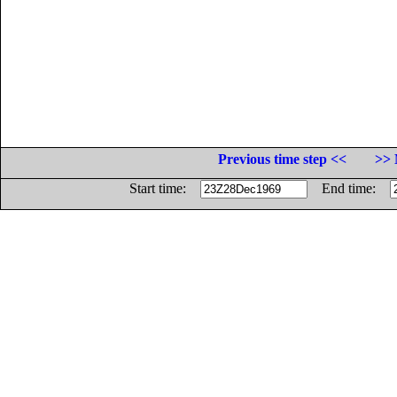
Previous time step <<
>> 
Start time:
End time: