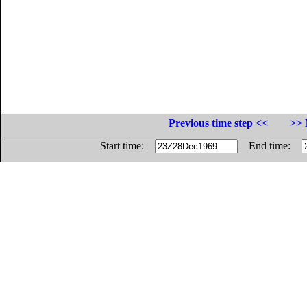
Previous time step <<
>> 
Start time:
End time: