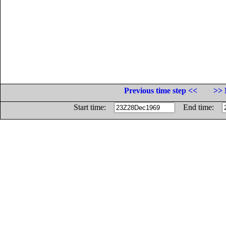
Previous time step <<
>> 
Start time:
End time: