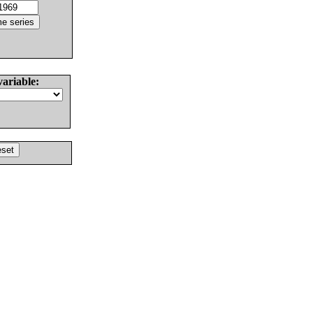
variable: