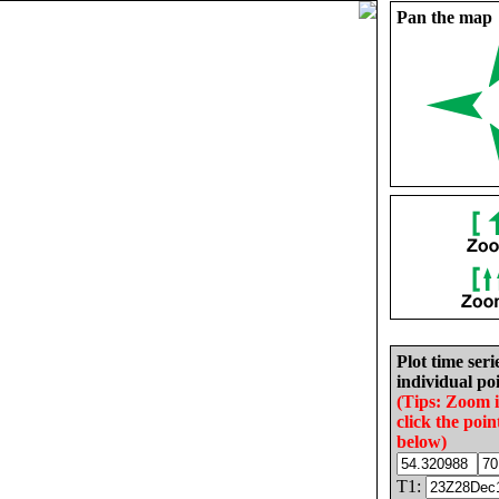
Pan the map
Plot time seri
individual poi
(Tips: Zoom 
click the poin
below)
T1: