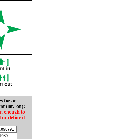
es for an
nt (lat, lon):
in enough to
t or define it