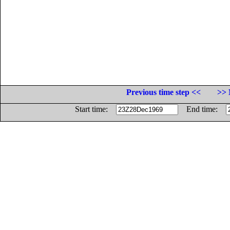
Previous time step <<
>> 
Start time:
End time: