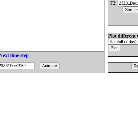
T2:
Plot different 
Next time step