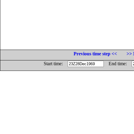
Previous time step <<
>> 
Start time:
End time: