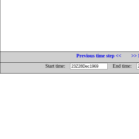
Previous time step <<
>> 
Start time:
End time: