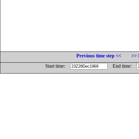
Previous time step <<
>> 
Start time:
End time: