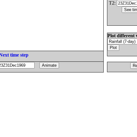
T2:
Plot different 
Next time step