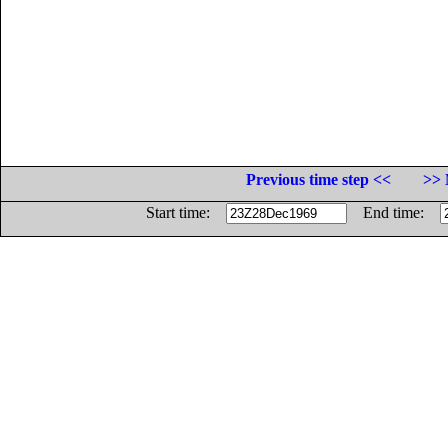
Previous time step <<
>> 
Start time:
End time: