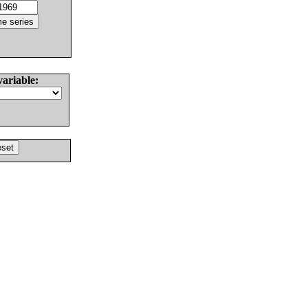
variable: