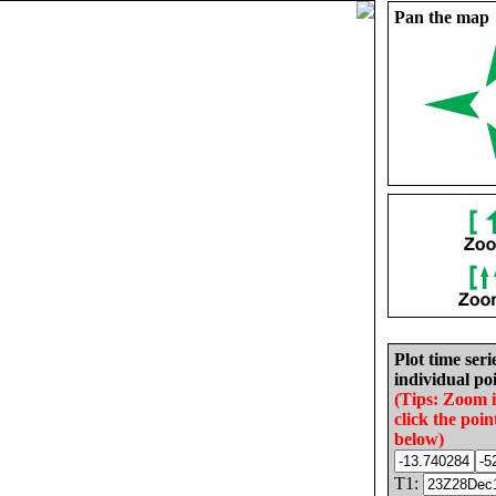
Pan the map
Plot time seri
individual poi
(Tips: Zoom 
click the poin
below)
T1: