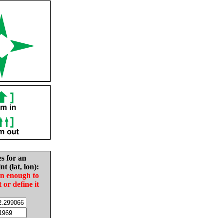
es for an
nt (lat, lon):
in enough to
t or define it