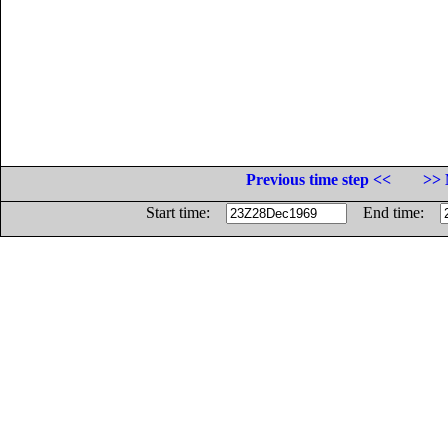
Previous time step <<
>> 
Start time:
End time: