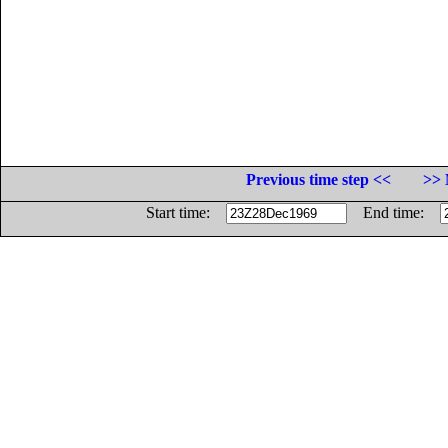
Previous time step <<
>> 
Start time:
End time: