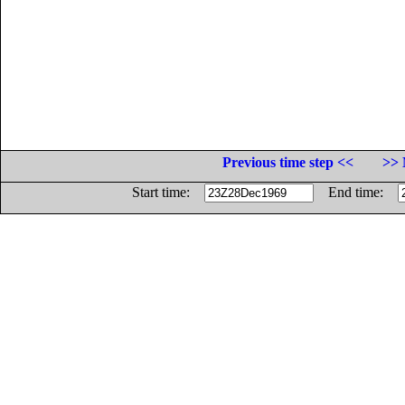
Previous time step <<
>> 
Start time:
End time: