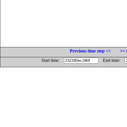
Previous time step <<
>> 
Start time:
End time: