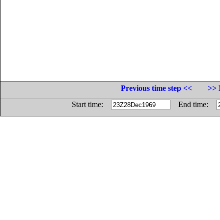
Previous time step <<
>> 
Start time:
End time: