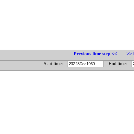
Previous time step <<
>> 
Start time:
End time: