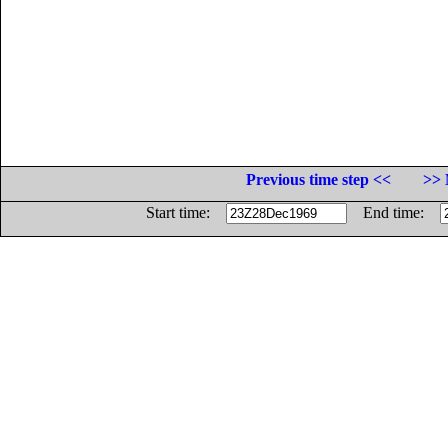
Previous time step <<
>> 
Start time:
End time: