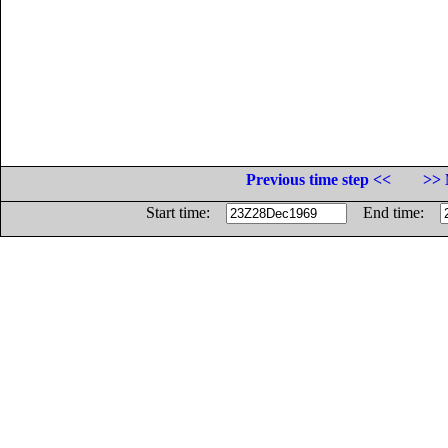
Previous time step <<
>> 
Start time:
End time: