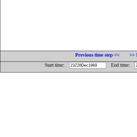
Previous time step <<
>> 
Start time:
End time: