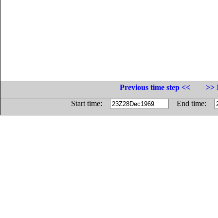
Previous time step <<
>> 
Start time:
End time: