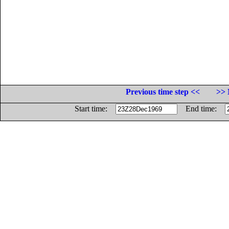
Previous time step <<
>> 
Start time:
End time: