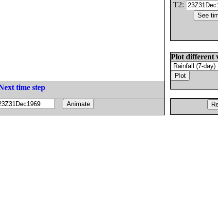
T2:
Plot different 
Next time step