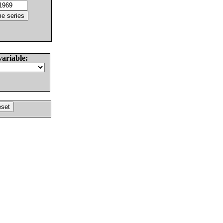
variable: