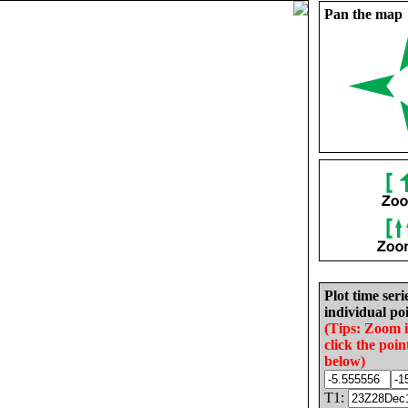
Pan the map
Plot time seri
individual poi
(Tips: Zoom 
click the poin
below)
T1: