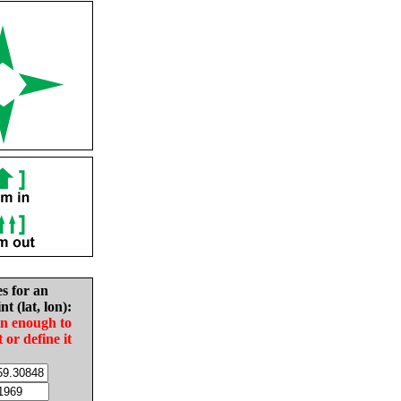
es for an
nt (lat, lon):
in enough to
t or define it