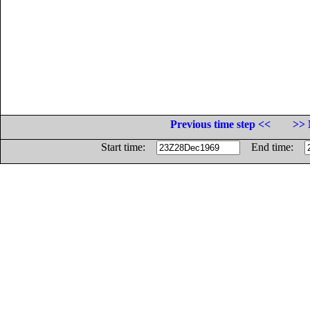
Previous time step <<
>> 
Start time:
End time: