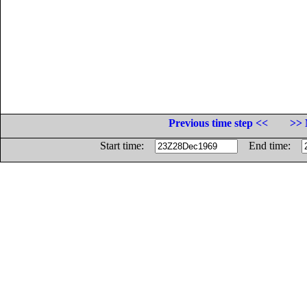
Previous time step <<
>> 
Start time:
End time: