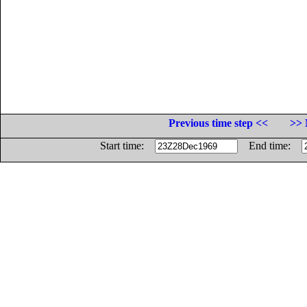
Previous time step <<
>> 
Start time:
End time: