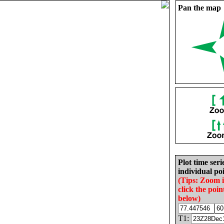
Pan the map
Plot time seri
individual poi
(Tips: Zoom 
click the poin
below)
T1: