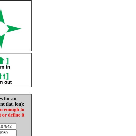
es for an
nt (lat, lon):
in enough to
t or define it