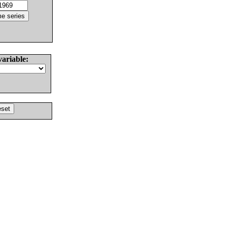
variable: