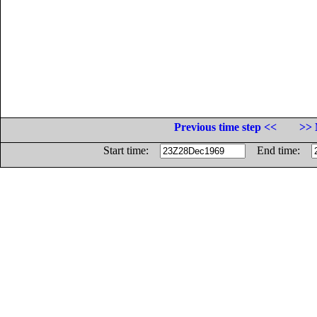
Previous time step <<
>> 
Start time:
End time: