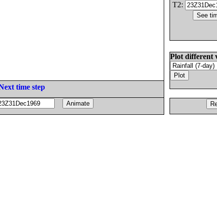
T2:
Plot different 
Next time step