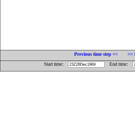
Previous time step <<
>> 
Start time:
End time: