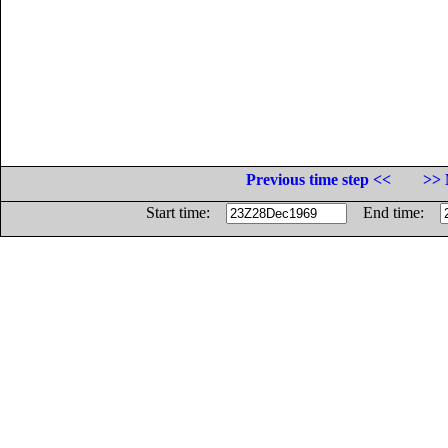
Previous time step <<
>> 
Start time:
End time: