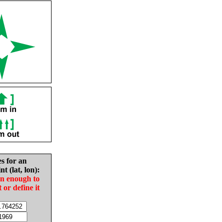
es for an
nt (lat, lon):
in enough to
t or define it