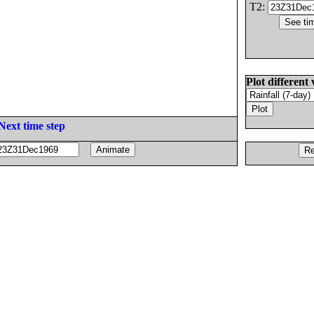
T2:
Plot different 
Next time step