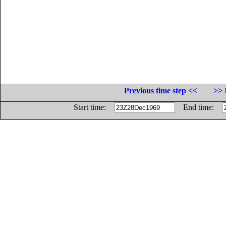
Previous time step <<
>> 
Start time:
End time: