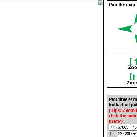
Pan the map
Plot time seri
individual poi
(Tips: Zoom 
click the poin
below)
T1: