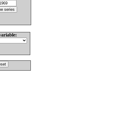
variable: