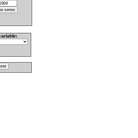
variable: