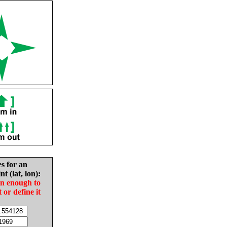
es for an
nt (lat, lon):
in enough to
t or define it