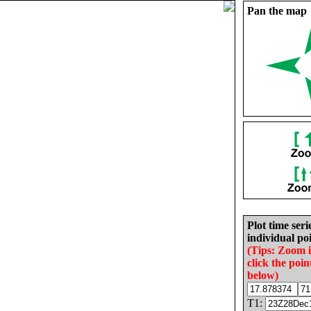
Pan the map
Plot time seri
individual poi
(Tips: Zoom 
click the poin
below)
T1: