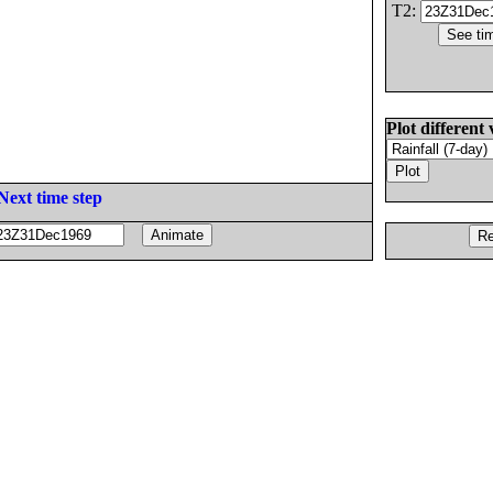
T2:
Plot different 
Next time step