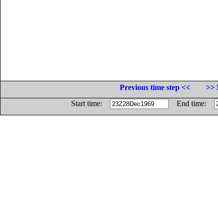
Previous time step <<
>> 
Start time:
End time: