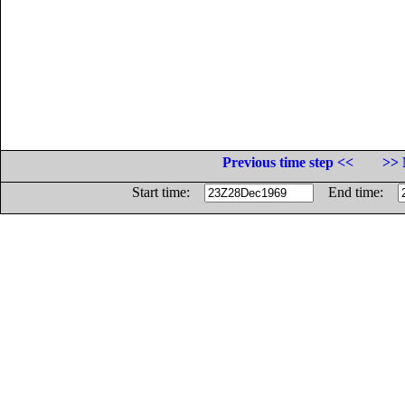
Previous time step <<
>> 
Start time:
End time: