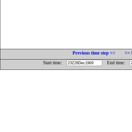
Previous time step <<
>> 
Start time:
End time: