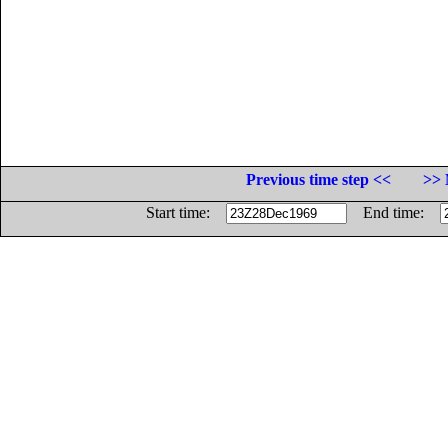
Previous time step <<
>> 
Start time:
End time: