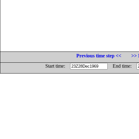
Previous time step <<
>> 
Start time:
End time: