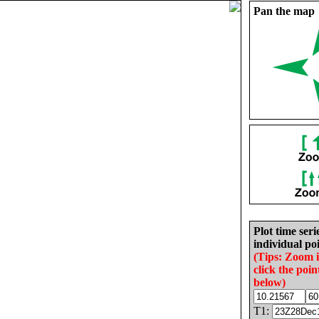
Pan the map
Plot time seri
individual poi
(Tips: Zoom 
click the poin
below)
T1: