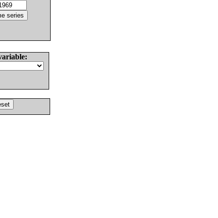
variable: