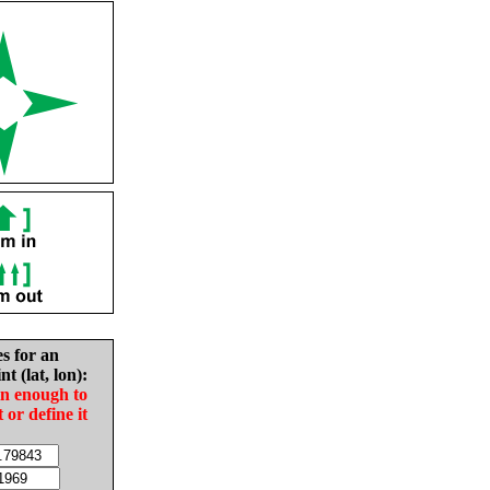
es for an
nt (lat, lon):
in enough to
t or define it