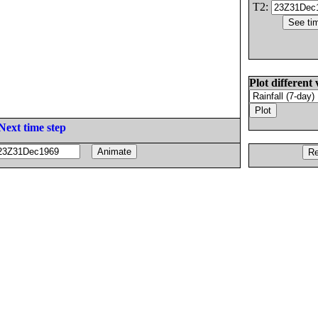
T2:
Plot different 
Next time step