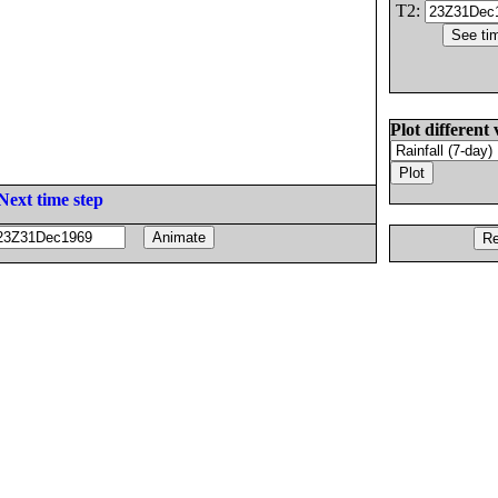
T2:
Plot different 
Next time step