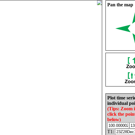
Pan the map
Plot time seri
individual poi
(Tips: Zoom 
click the poin
below)
T1: