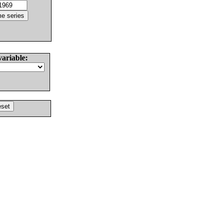
variable: