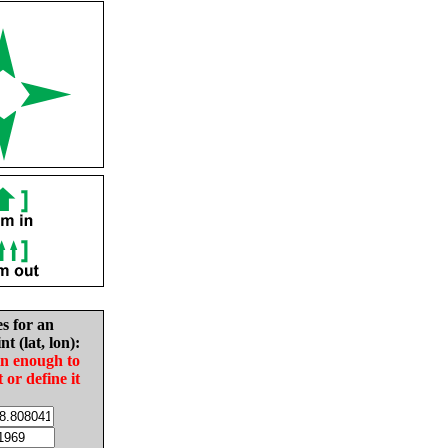
es for an
nt (lat, lon):
in enough to
t or define it