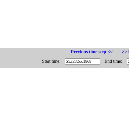
Previous time step <<
>> 
Start time:
End time: