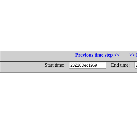
Previous time step <<
>> 
Start time:
End time: