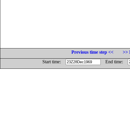
Previous time step <<
>> 
Start time:
End time: