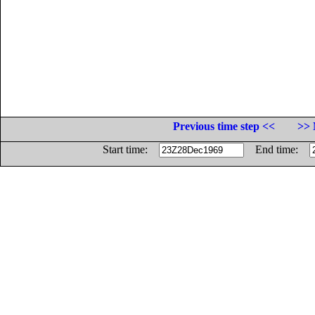
Previous time step <<
>> 
Start time:
End time: