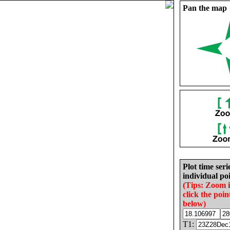
Pan the map
Plot time seri
individual poi
(Tips: Zoom 
click the poin
below)
T1: