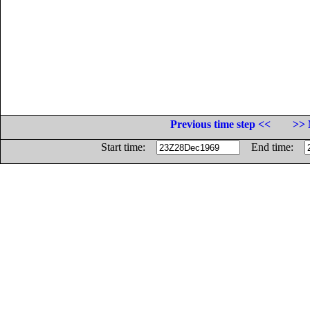
Previous time step <<
>> 
Start time:
End time: