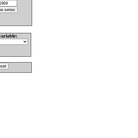
variable: