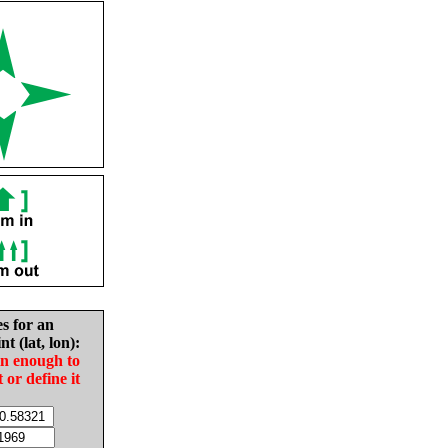
es for an
nt (lat, lon):
in enough to
t or define it