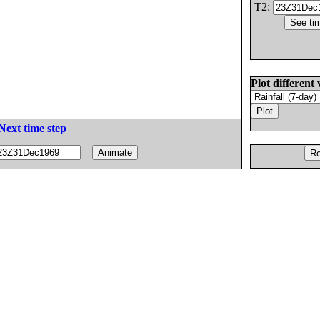
T2:
Plot different 
Next time step