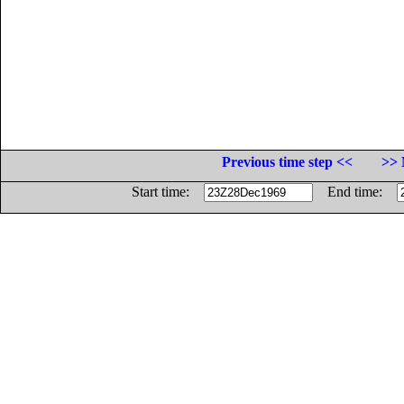
Previous time step <<
>> 
Start time:
End time: