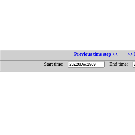
Previous time step <<
>> 
Start time:
End time: