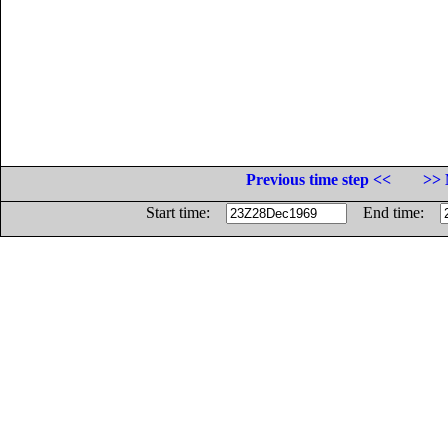
Previous time step <<
>> 
Start time:
End time: