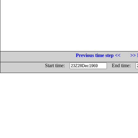
Previous time step <<
>> 
Start time:
End time: