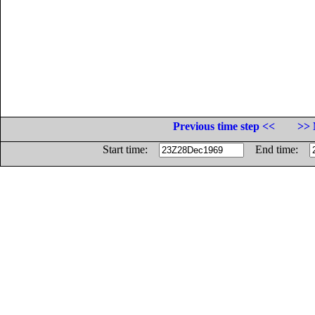
Previous time step <<
>> 
Start time:
End time: