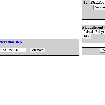
T2:
Plot different 
Next time step