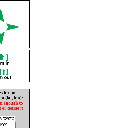
es for an
nt (lat, lon):
in enough to
t or define it