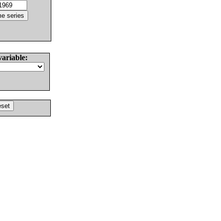
variable: