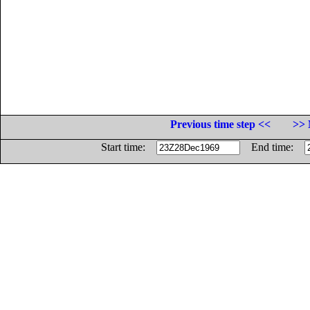
Previous time step <<
>> 
Start time:
End time: