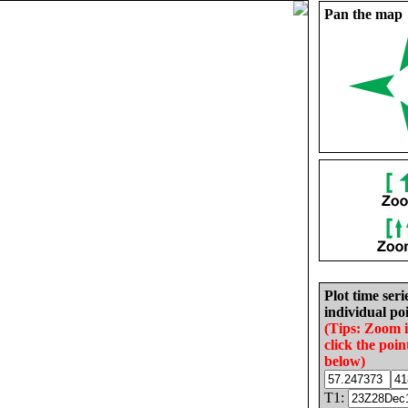
Pan the map
Plot time seri
individual poi
(Tips: Zoom 
click the poin
below)
T1: