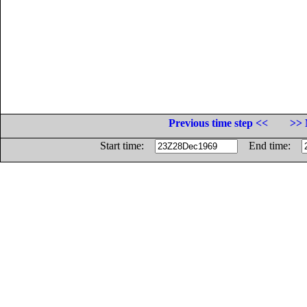
Previous time step <<
>> 
Start time:
End time: